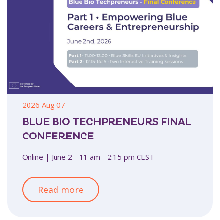
2026 Aug 07
BLUE BIO TECHPRENEURS FINAL
CONFERENCE
Online | June 2 - 11 am - 2:15 pm CEST
Read more