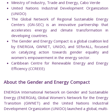
Ministry of Industry, Trade and Energy, Cabo Verde
United Nations Industrial Development Organization
(UNIDO)
The Global Network of Regional Sustainable Energy
Centers (GN-SEC) is an innovative partnership that
accelerates energy and climate transformation in
developing countries.
The Gender and Energy Compact is a global coalition led
by ENERGIA, GWNET, UNIDO, and SEforALL, focused
on catalyzing action towards gender equality and
women's empowerment in the energy sector.
Caribbean Centre for Renewable Energy and Energy
Efficiency (CCREEE)
About the Gender and Energy Compact
ENERGIA International Network on Gender and Sustainable
Energy (ENERGIA), Global Women’s Network for the Energy
Transition (GWNET) and the United Nations Industrial
Development Organization (UNIDO) launched a global, multi-