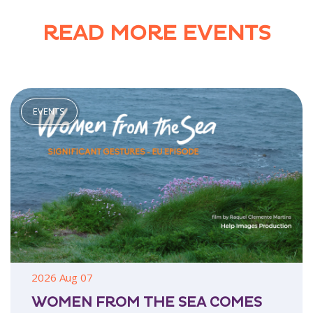
READ MORE EVENTS
2026 Aug 07
WOMEN FROM THE SEA COMES