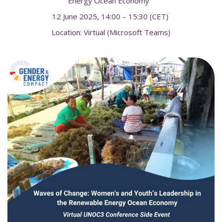
Energy Ocean Economy"
12 June 2025, 14:00 – 15:30 (CET)
Location: Virtual (Microsoft Teams)