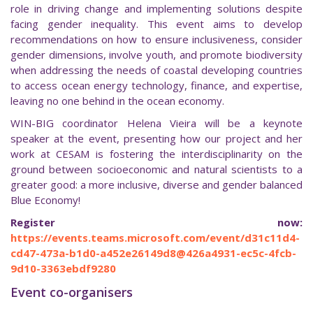
role in driving change and implementing solutions despite
facing gender inequality. This event aims to develop
recommendations on how to ensure inclusiveness, consider
gender dimensions, involve youth, and promote biodiversity
when addressing the needs of coastal developing countries
to access ocean energy technology, finance, and expertise,
leaving no one behind in the ocean economy.
WIN-BIG coordinator Helena Vieira will be a keynote
speaker at the event, presenting how our project and her
work at CESAM is fostering the interdisciplinarity on the
ground between socioeconomic and natural scientists to a
greater good: a more inclusive, diverse and gender balanced
Blue Economy!
Register now:
https://events.teams.microsoft.com/event/d31c11d4-
cd47-473a-b1d0-a452e26149d8@426a4931-ec5c-4fcb-
9d10-3363ebdf9280
Event co-organisers