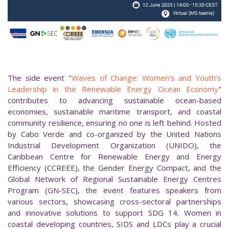
The side event "
Waves of Change: Women's and Youth’s
Leadership in the Renewable Energy Ocean Economy
"
contributes to advancing sustainable ocean-based
economies, sustainable maritime transport, and coastal
community resilience, ensuring no one is left behind. Hosted
by Cabo Verde and co-organized by the United Nations
Industrial Development Organization (UNIDO), the
Caribbean Centre for Renewable Energy and Energy
Efficiency (CCREEE), the Gender Energy Compact, and the
Global Network of Regional Sustainable Energy Centres
Program (GN-SEC), the event features speakers from
various sectors, showcasing cross-sectoral partnerships
and innovative solutions to support SDG 14. Women in
coastal developing countries, SIDS and LDCs play a crucial