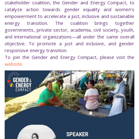
stakeholder coalition, the Gender and Energy Compact, to
catalyze action towards gender equality and women’s
empowerment to accelerate a just, inclusive and sustainable
energy transition. The coalition brings together
governments, private sector, academia, civil society, youth,
and international organizations—all under the same overall
objective: To promote a just and inclusive, and gender
responsive energy transition.
To join the Gender and Energy Compact, please visit the
website
.