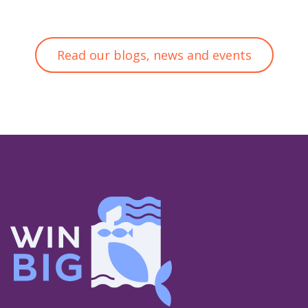
Read our blogs, news and events