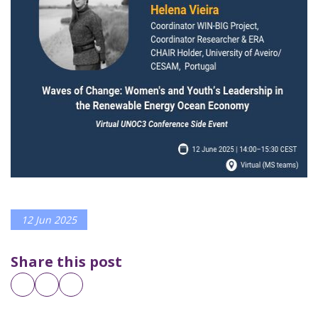
12 Jun 2025
Share this post