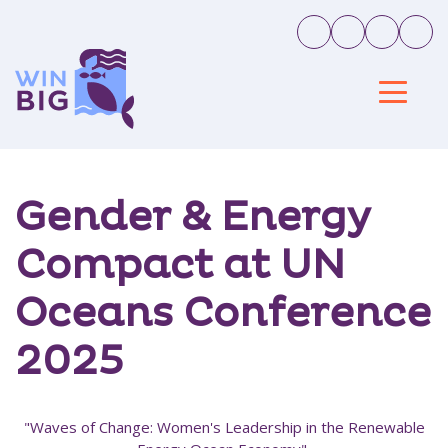
Gender & Energy
Compact at UN
Oceans Conference
2025
"Waves of Change: Women's Leadership in the Renewable