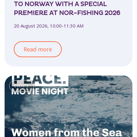
TO NORWAY WITH A SPECIAL
PREMIERE AT NOR-FISHING 2026
20 August 2026, 10:00-11:30 AM
Read more