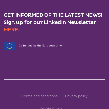
GET INFORMED OF THE LATEST NEWS!
Sign up for our LinkedIn Newsletter
HERE
.
Co-funded by the European Union
Terms and conditions
Privacy policy
Cookie Policy