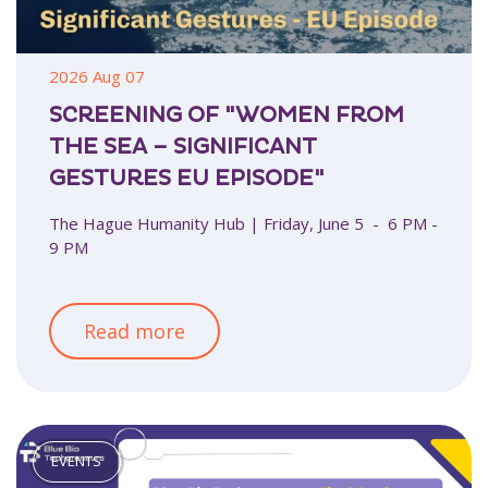
2026 Aug 07
SCREENING OF "WOMEN FROM
THE SEA – SIGNIFICANT
GESTURES EU EPISODE"
The Hague Humanity Hub | Friday, June 5 - 6 PM -
9 PM
Read more