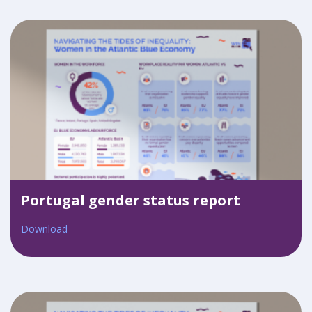
Portugal gender status report
Download