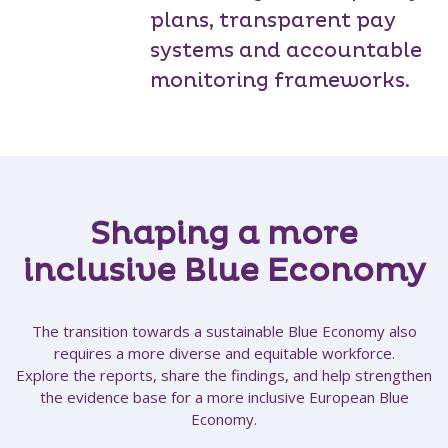
plans, transparent pay
systems and accountable
monitoring frameworks.
Shaping a more
inclusive Blue Economy
The transition towards a sustainable Blue Economy also
requires a more diverse and equitable workforce.
Explore the reports, share the findings, and help strengthen
the evidence base for a more inclusive European Blue
Economy.