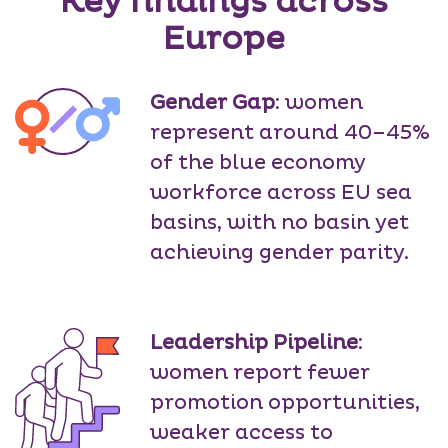
Key findings across
Europe
Gender Gap
: women
represent around 40–45%
of the blue economy
workforce across EU sea
basins, with no basin yet
achieving gender parity.
Leadership Pipeline
:
women report fewer
promotion opportunities,
weaker access to