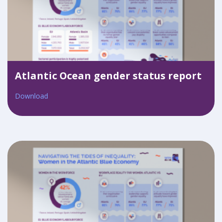
Atlantic Ocean gender status report
Download