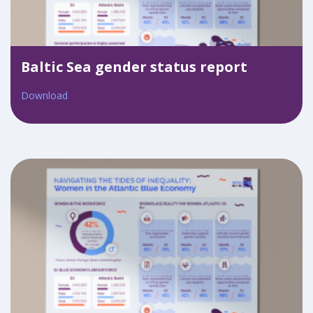
Baltic Sea gender status report
Download