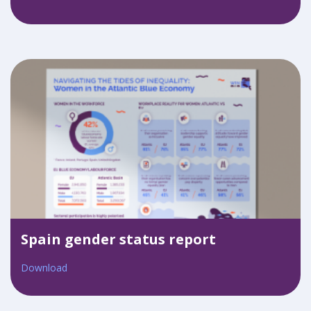
Spain gender status report
Download