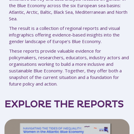
the Blue Economy across the six European sea basins:
Atlantic, Arctic, Baltic, Black Sea, Mediterranean and North
Sea.
The result is a collection of regional reports and visual
infographics offering evidence-based insights into the
gender landscape of Europe’s Blue Economy.
These reports provide valuable evidence for
policymakers, researchers, educators, industry actors and
organisations working to build a more inclusive and
sustainable Blue Economy. Together, they offer both a
snapshot of the current situation and a foundation for
future policy and action.
EXPLORE THE REPORTS