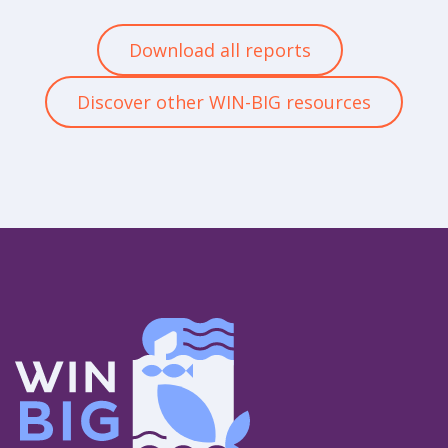
Download all reports
Discover other WIN-BIG resources