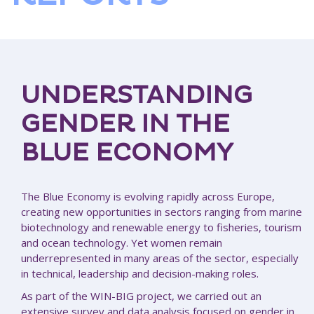
UNDERSTANDING
GENDER IN THE
BLUE ECONOMY
The Blue Economy is evolving rapidly across Europe,
creating new opportunities in sectors ranging from marine
biotechnology and renewable energy to fisheries, tourism
and ocean technology. Yet women remain
underrepresented in many areas of the sector, especially
in technical, leadership and decision-making roles.
As part of the WIN-BIG project, we carried out an
extensive survey and data analysis focused on gender in