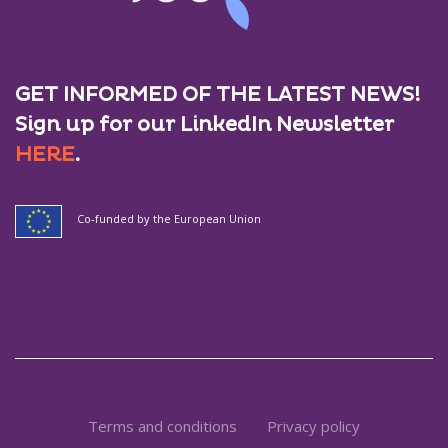
GET INFORMED OF THE LATEST NEWS!
Sign up for our LinkedIn Newsletter
HERE
.
Co-funded by the European Union
Terms and conditions
Privacy policy