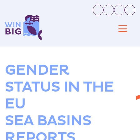
GENDER
STATUS IN THE
EU
SEA BASINS
REPORTS