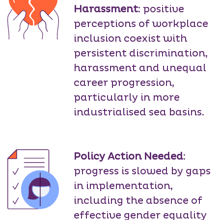
Harassment
: positive
perceptions of workplace
inclusion coexist with
persistent discrimination,
harassment and unequal
career progression,
particularly in more
industrialised sea basins.
Policy Action Needed
:
progress is slowed by gaps
in implementation,
including the absence of
effective gender equality