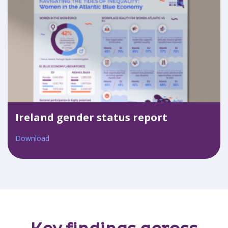
Ireland gender status report
Download