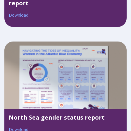
report
Download
North Sea gender status report
Download