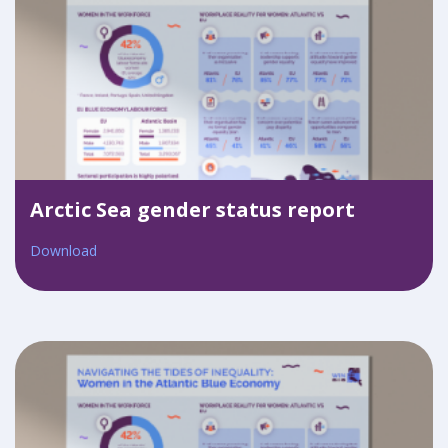
Arctic Sea gender status report
Download