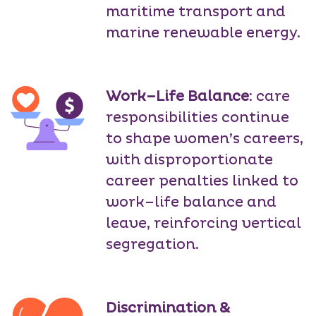
maritime transport and
marine renewable energy.
Work–Life Balance
: care
responsibilities continue
to shape women’s careers,
with disproportionate
career penalties linked to
work–life balance and
leave, reinforcing vertical
segregation.
Discrimination &