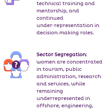
technical training and
mentorship, and
continued
under‑representation in
decision‑making roles.
Sector Segregation
:
women are concentrated
in tourism, public
administration, research
and services, while
remaining
underrepresented in
offshore, engineering,