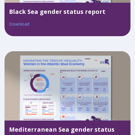
Black Sea gender status report
Download
Mediterranean Sea gender status