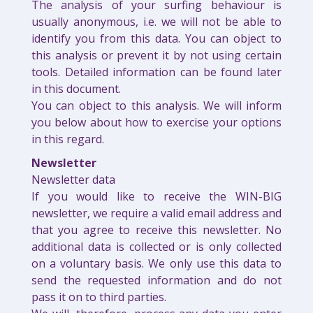
The analysis of your surfing behaviour is
usually anonymous, i.e. we will not be able to
identify you from this data. You can object to
this analysis or prevent it by not using certain
tools. Detailed information can be found later
in this document.
You can object to this analysis. We will inform
you below about how to exercise your options
in this regard.
Newsletter
Newsletter data
If you would like to receive the WIN-BIG
newsletter, we require a valid email address and
that you agree to receive this newsletter. No
additional data is collected or is only collected
on a voluntary basis. We only use this data to
send the requested information and do not
pass it on to third parties.