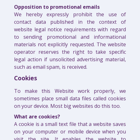
Opposition to promotional emails
We hereby expressly prohibit the use of
contact data published in the context of
website legal notice requirements with regard
to sending promotional and informational
materials not explicitly requested. The website
operator reserves the right to take specific
legal action if unsolicited advertising material,
such as email spam, is received.
Cookies
To make this Website work properly, we
sometimes place small data files called cookies
on your device. Most big websites do this too.
What are cookies?
A cookie is a small text file that a website saves
on your computer or mobile device when you
visit the site. It enables the website to