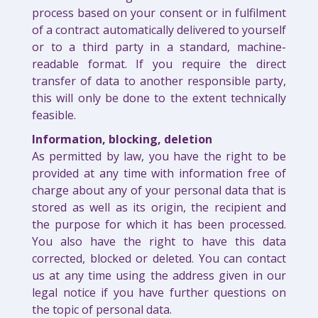
process based on your consent or in fulfilment
of a contract automatically delivered to yourself
or to a third party in a standard, machine-
readable format. If you require the direct
transfer of data to another responsible party,
this will only be done to the extent technically
feasible.
Information, blocking, deletion
As permitted by law, you have the right to be
provided at any time with information free of
charge about any of your personal data that is
stored as well as its origin, the recipient and
the purpose for which it has been processed.
You also have the right to have this data
corrected, blocked or deleted. You can contact
us at any time using the address given in our
legal notice if you have further questions on
the topic of personal data.