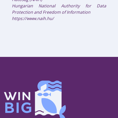
Hungarian National Authority for Data
Protection and Freedom of Information
https://www.naih.hu/