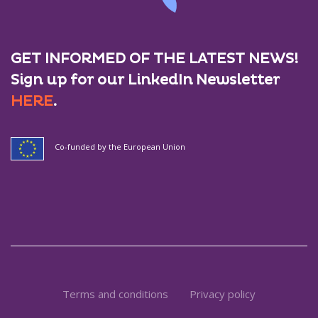
GET INFORMED OF THE LATEST NEWS!
Sign up for our LinkedIn Newsletter
HERE
.
Co-funded by the European Union
Terms and conditions
Privacy policy