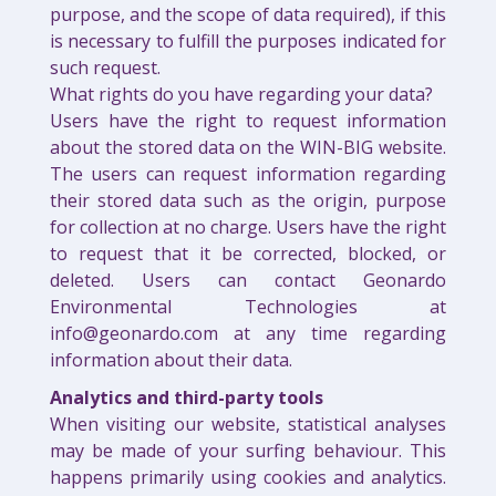
purpose, and the scope of data required), if this
is necessary to fulfill the purposes indicated for
such request.
What rights do you have regarding your data?
Users have the right to request information
about the stored data on the WIN-BIG website.
The users can request information regarding
their stored data such as the origin, purpose
for collection at no charge. Users have the right
to request that it be corrected, blocked, or
deleted. Users can contact Geonardo
Environmental Technologies at
info@geonardo.com at any time regarding
information about their data.
Analytics and third-party tools
When visiting our website, statistical analyses
may be made of your surfing behaviour. This
happens primarily using cookies and analytics.