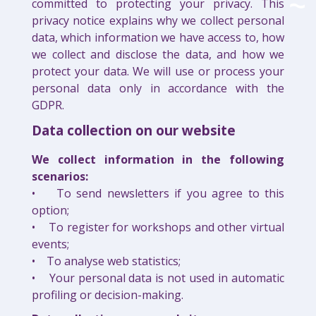
committed to protecting your privacy. This
privacy notice explains why we collect personal
data, which information we have access to, how
we collect and disclose the data, and how we
protect your data. We will use or process your
personal data only in accordance with the
GDPR.
Data collection on our website
We collect information in the following
scenarios:
• To send newsletters if you agree to this
option;
• To register for workshops and other virtual
events;
• To analyse web statistics;
• Your personal data is not used in automatic
profiling or decision-making.