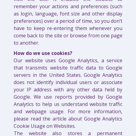
remember your actions and preferences (such
as login, language, font size and other display
preferences) over a period of time, so you don’t
have to keep re-entering them whenever you
come back to the site or browse from one page
to another.
How do we use cookies?
Our website uses Google Analytics, a service
that transmits website traffic data to Google
servers in the United States. Google Analytics
does not identify individual users or associate
your IP address with any other data held by
Google. We use reports provided by Google
Analytics to help us understand website traffic
and webpage usage. For more information,
please read the article about Google Analytics
Cookie Usage on Websites.
The website also stores a permanent