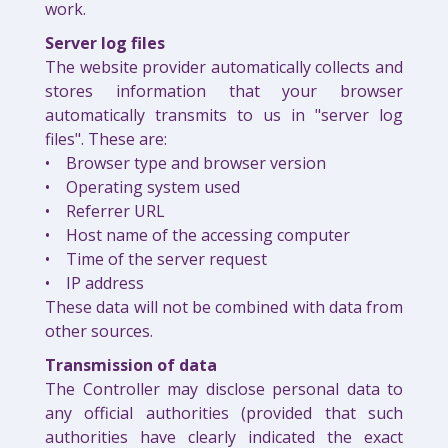
work.
Server log files
The website provider automatically collects and
stores information that your browser
automatically transmits to us in "server log
files". These are:
• Browser type and browser version
• Operating system used
• Referrer URL
• Host name of the accessing computer
• Time of the server request
• IP address
These data will not be combined with data from
other sources.
Transmission of data
The Controller may disclose personal data to
any official authorities (provided that such
authorities have clearly indicated the exact