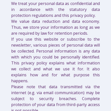
We treat your personal data as confidential and
in accordance with the statutory data
protection regulations and this privacy policy.
We value data reduction and data economy.
Thus, we store your information as long as we
are required by law for retention periods.
If you use this website or subscribe to the
newsletter, various pieces of personal data will
be collected. Personal information is any data
with which you could be personally identified.
This privacy policy explains what information
we collect and what we use it for. It also
explains how and for what purpose this
happens.
Please note that data transmitted via the
internet (e.g. via email communication) may be
subject to security breaches. Complete
protection of your data from third-party access
is not possible.