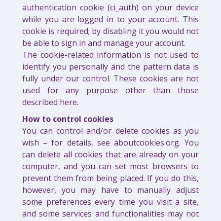
authentication cookie (ci_auth) on your device
while you are logged in to your account. This
cookie is required; by disabling it you would not
be able to sign in and manage your account.
The cookie-related information is not used to
identify you personally and the pattern data is
fully under our control. These cookies are not
used for any purpose other than those
described here.
How to control cookies
You can control and/or delete cookies as you
wish – for details, see aboutcookies.org. You
can delete all cookies that are already on your
computer, and you can set most browsers to
prevent them from being placed. If you do this,
however, you may have to manually adjust
some preferences every time you visit a site,
and some services and functionalities may not