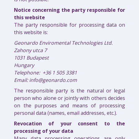
Notice concerning the party responsible for
this website
The party responsible for processing data on
this website is:
Geonardo Enviromental Technologies Ltd.
Zahony utca 7
1031 Budapest
Hungary
Telephone: +36 1 505 3381
Email: info@geonardo.com
The responsible party is the natural or legal
person who alone or jointly with others decides
on the purposes and means of processing
personal data (names, email addresses, etc.).
Revocation of your consent to the
processing of your data
Many data processing operations are only