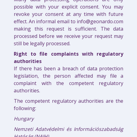
possible with your explicit consent. You may
revoke your consent at any time with future
effect. An informal email to info@geonardo.com
making this request is sufficient. The data
processed before we receive your request may
still be legally processed.
Right to file complaints with regulatory
authorities
If there has been a breach of data protection
legislation, the person affected may file a
complaint with the competent regulatory
authorities.
The competent regulatory authorities are the
following:
Hungary
Nemzeti Adatvédelmi és Információszabadság
Hatóság (NAIH)