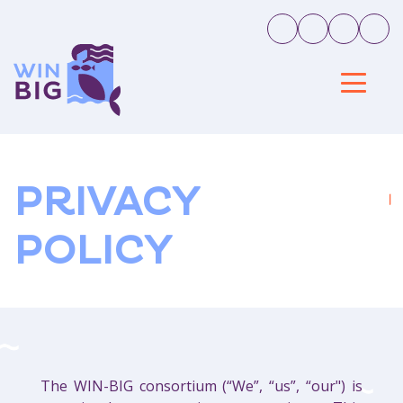
PRIVACY
POLICY
The WIN-BIG consortium (“We”, “us”, “our") is