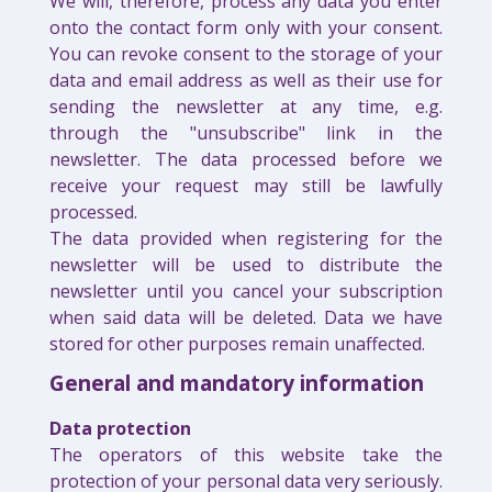
We will, therefore, process any data you enter
onto the contact form only with your consent.
You can revoke consent to the storage of your
data and email address as well as their use for
sending the newsletter at any time, e.g.
through the "unsubscribe" link in the
newsletter. The data processed before we
receive your request may still be lawfully
processed.
The data provided when registering for the
newsletter will be used to distribute the
newsletter until you cancel your subscription
when said data will be deleted. Data we have
stored for other purposes remain unaffected.
General and mandatory information
Data protection
The operators of this website take the
protection of your personal data very seriously.