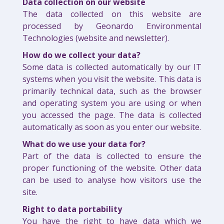
Data collection on our website
The data collected on this website are
processed by Geonardo Environmental
Technologies (website and newsletter).
How do we collect your data?
Some data is collected automatically by our IT
systems when you visit the website. This data is
primarily technical data, such as the browser
and operating system you are using or when
you accessed the page. The data is collected
automatically as soon as you enter our website.
What do we use your data for?
Part of the data is collected to ensure the
proper functioning of the website. Other data
can be used to analyse how visitors use the
site.
Right to data portability
You have the right to have data which we