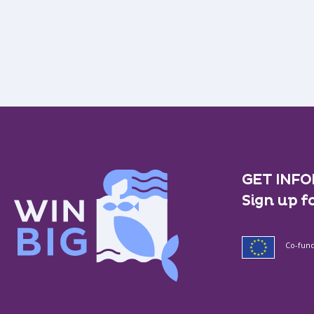
GET INFO
Sign up f
Co-fun