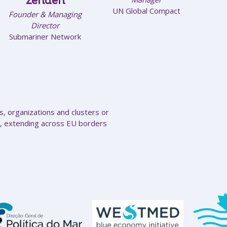
Zehden
UN Global Compact
Founder & Managing
Director
Submariner Network
, organizations and clusters or
, extending across EU borders