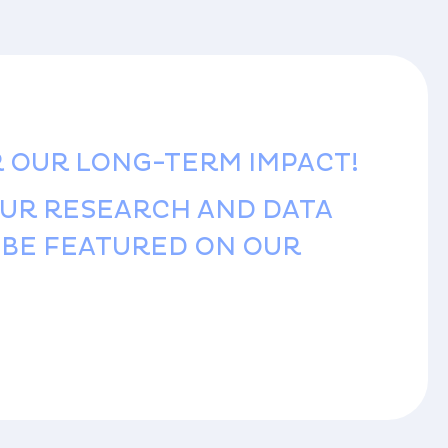
R OUR LONG-TERM IMPACT!
OUR RESEARCH AND DATA
D BE FEATURED ON OUR