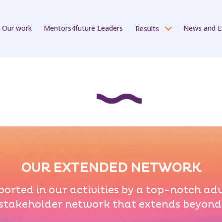
Our work
Mentors4future Leaders
News and E
Results
OUR EXTENDED NETWORK
orted in our activities by a top-notch ad
stakeholder network that extends beyond