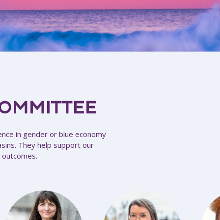
COMMITTEE
ence in gender or blue economy
asins. They help support our
’s outcomes.