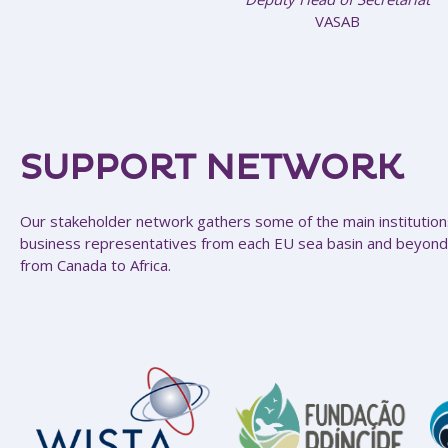
VASAB
SUPPORT NETWORK
Our stakeholder network gathers some of the main institutions
business representatives from each EU sea basin and beyond
from Canada to Africa.