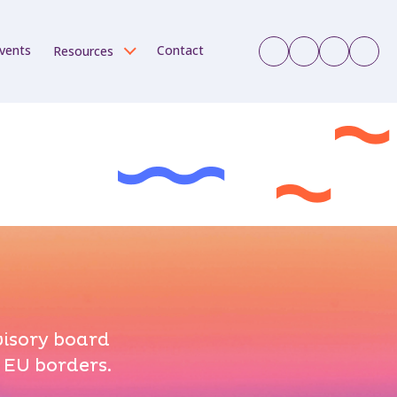
vents
Contact
Resources
visory board
 EU borders.