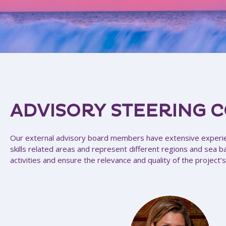
ADVISORY STEERING 
Our external advisory board members have extensive experi
skills related areas and represent different regions and sea b
activities and ensure the relevance and quality of the project