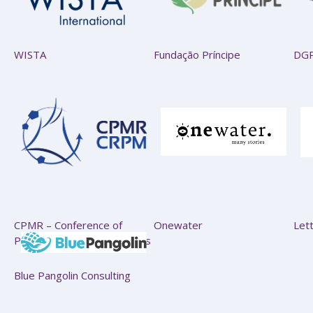
WISTA
Fundação Príncipe
DG
CPMR – Conference of
Onewater
Let
Peripheral Maritime Regions
Blue Pangolin Consulting