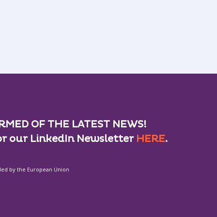
RMED OF THE LATEST NEWS!
or our LinkedIn Newsletter
HERE
.
ded by the European Union