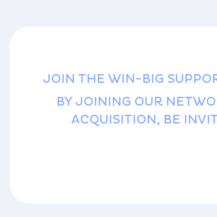
JOIN THE WIN-BIG SUPPO
BY JOINING OUR NETWO
ACQUISITION, BE INV