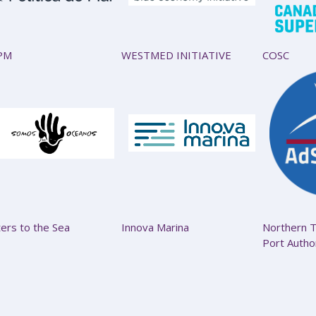
PM
WESTMED INITIATIVE
COSC
ters to the Sea
Innova Marina
Northern T
Port Autho