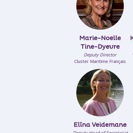
Marie-Noelle
Tine-Dyevre
Deputy Director
Cluster Maritime Français
Elīna Veidemane
Deputy Head of Secretariat