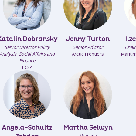
Katalin Dobransky
Jenny Turton
Ilz
Senior Director Policy
Senior Advisor
Chair
Analysis, Social Affairs and
Arctic Frontiers
Maritim
Finance
ECSA
Angela-Schultz
Martha Selwyn
Manager