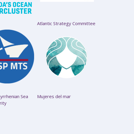
Atlantic Strategy Committee
yrrhenian Sea
Mujeres del mar
rity