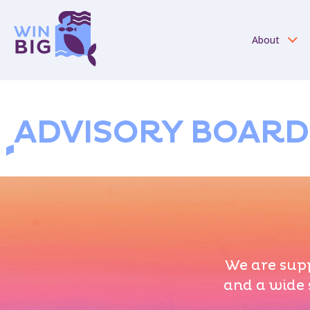
About
ADVISORY BOARD
We are supp
and a wide 