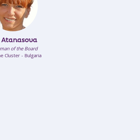
e Atanasova
man of the Board
e Cluster - Bulgaria