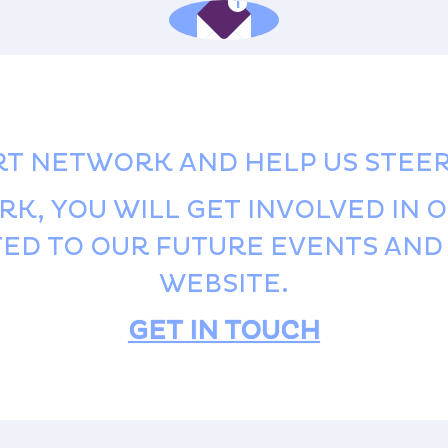
RT NETWORK AND HELP US STEE
RK, YOU WILL GET INVOLVED IN 
ITED TO OUR FUTURE EVENTS AN
WEBSITE.
GET IN TOUCH