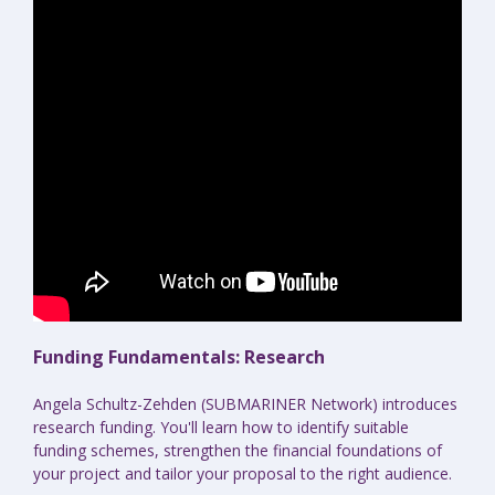
Funding Fundamentals: Research
Angela Schultz-Zehden (SUBMARINER Network) introduces
research funding. You'll learn how to identify suitable
funding schemes, strengthen the financial foundations of
your project and tailor your proposal to the right audience.