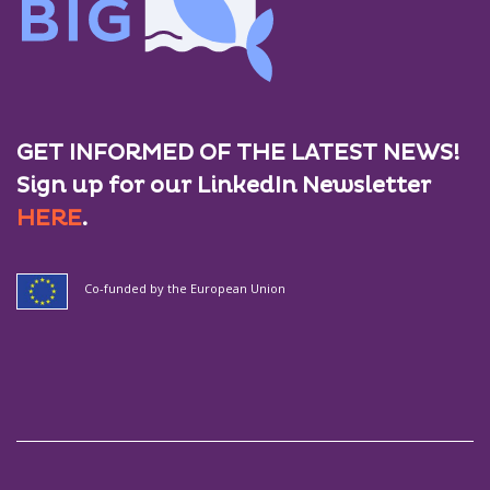
GET INFORMED OF THE LATEST NEWS!
Sign up for our LinkedIn Newsletter
HERE
.
Co-funded by the European Union