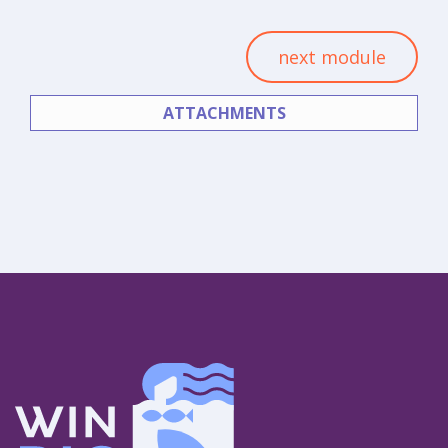
next module
ATTACHMENTS