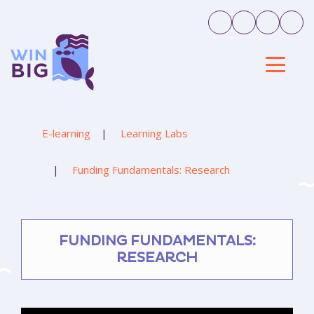
E-learning
Learning Labs
Funding Fundamentals: Research
FUNDING FUNDAMENTALS:
RESEARCH