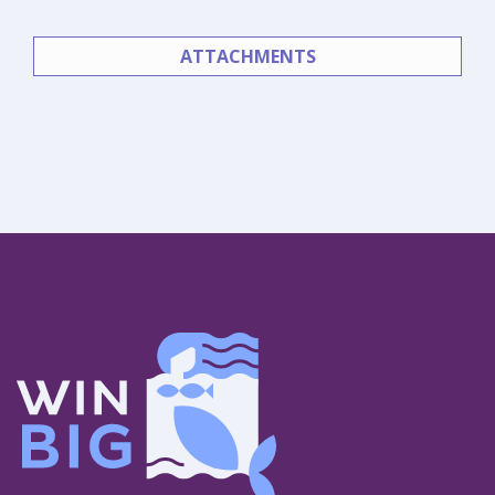
ATTACHMENTS