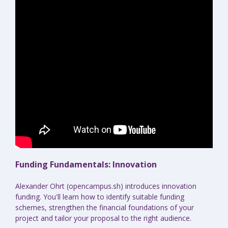
Funding Fundamentals: Innovation
Alexander Ohrt (opencampus.sh) introduces innovation
funding. You'll learn how to identify suitable funding
schemes, strengthen the financial foundations of your
project and tailor your proposal to the right audience.