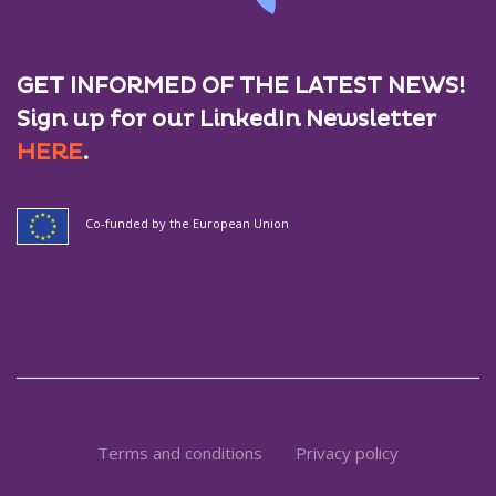
GET INFORMED OF THE LATEST NEWS!
Sign up for our LinkedIn Newsletter
HERE
.
Co-funded by the European Union
Terms and conditions
Privacy policy