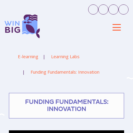
E-learning
Learning Labs
Funding Fundamentals: Innovation
FUNDING FUNDAMENTALS:
INNOVATION