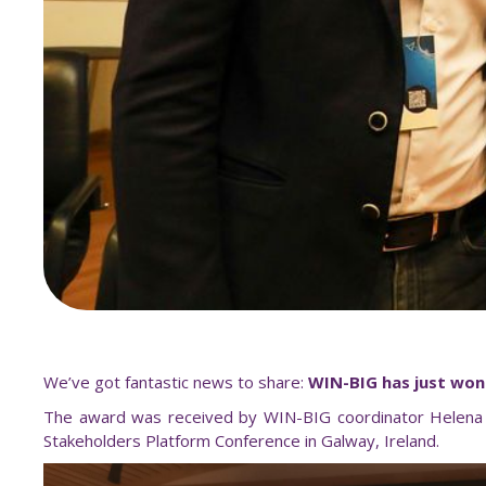
We’ve got fantastic news to share:
WIN-BIG has just won 
The award was received by WIN-BIG coordinator Helena Vi
Stakeholders Platform Conference in Galway, Ireland.