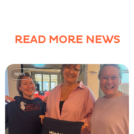
READ MORE NEWS