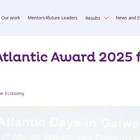
Our work
Mentors4future Leaders
News and E
Results
tlantic Award 2025 fo
Blue Economy