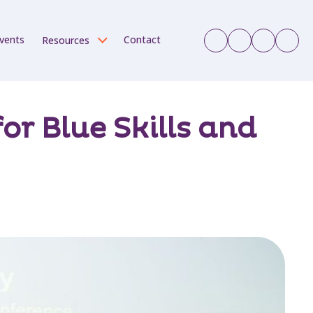
vents
Contact
Resources
r Blue Skills and