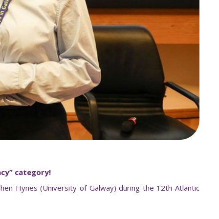
acy
”
category!
en Hynes (University of Galway) during the 12th Atlantic