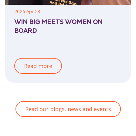
2026 Apr 23
WIN BIG MEETS WOMEN ON
BOARD
Read more
Read our blogs, news and events