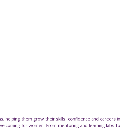
, helping them grow their skills, confidence and careers in
welcoming for women. From mentoring and learning labs to