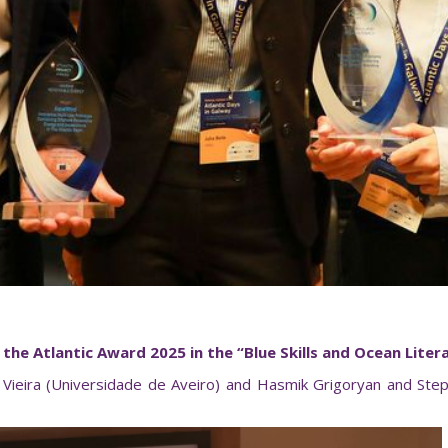
the Atlantic Award 2025 in the “Blue Skills
and Ocean Liter
eira (Universidade de Aveiro) and Hasmik Grigoryan and Steph