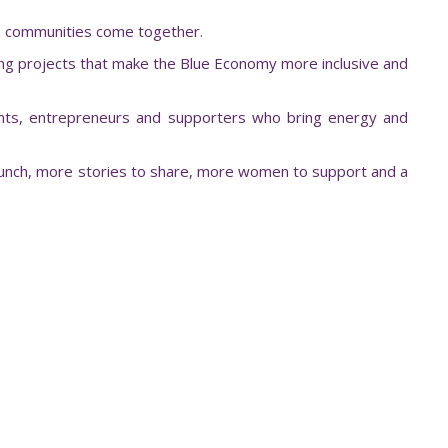
en communities come together.
ing projects that make the Blue Economy more inclusive and
ents, entrepreneurs and supporters who bring energy and
 launch, more stories to share, more women to support and a