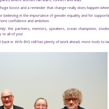
ke a huge boost and a reminder that change really does happen wh
believing in the importance of gender equality and for support
more confidence and ambition.
mily: the partners, mentors, speakers, ocean champions, stud
to all of you!
t back in. WIN-BIG still has plenty of work ahead, more tools to