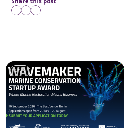
Share this post