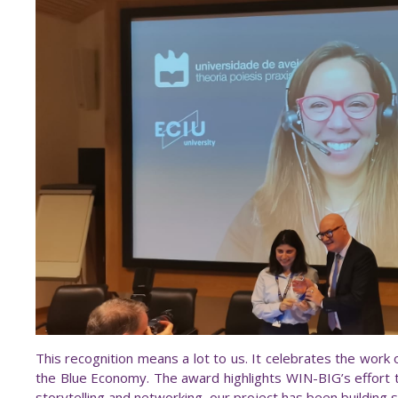
This recognition means a lot to us. It celebrates the work
the Blue Economy. The award highlights WIN-BIG’s effort
storytelling and networking, our project has been building