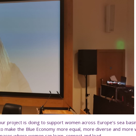
 our project is doing to support women across Europe’s sea basins
 to make the Blue Economy more equal, more diverse and more 
 spaces where women can learn, connect and lead.