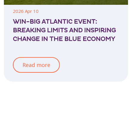
2026 Apr 10
WIN-BIG ATLANTIC EVENT:
BREAKING LIMITS AND INSPIRING
CHANGE IN THE BLUE ECONOMY
Read more