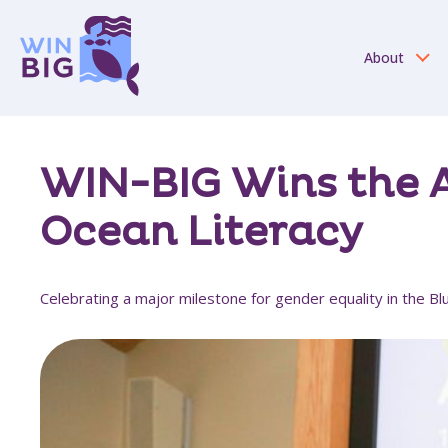
About
WIN-BIG Wins the A
Ocean Literacy
Celebrating a major milestone for gender equality in the 