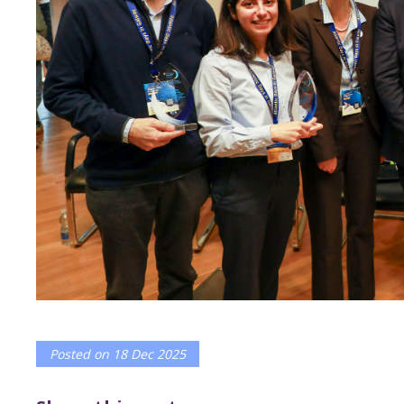
Posted on
18 Dec 2025