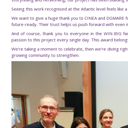
Seeing this work recognised at the Atlantic level feels li
We want to give a huge thank you to CINEA and DGMARE for 
future-ready. Their trust helps us push forward with even 
And of course, thank you to everyone in the WIN-BIG fa
passion to this project every single day. This award belongs 
We’re taking a moment to celebrate, then we’re diving righ
growing community to strengthen.