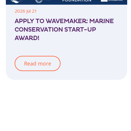
2026 Jul 21
APPLY TO WAVEMAKER: MARINE
CONSERVATION START-UP
AWARD!
Read more