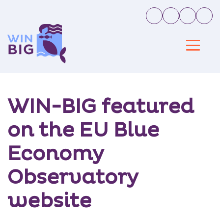
WIN-BIG featured
on the EU Blue
Economy
Observatory
website