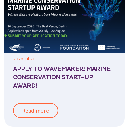
2026 Jul 21
APPLY TO WAVEMAKER: MARINE
CONSERVATION START-UP
AWARD!
Read more