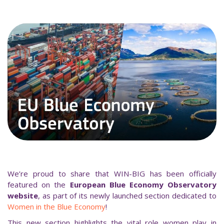
We’re proud to share that WIN-BIG has been officially
featured on the
European Blue Economy Observatory
website
, as part of its newly launched section dedicated to
Women in the Blue Economy
!
This new section highlights the vital role women play in