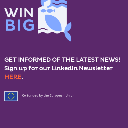
GET INFORMED OF THE LATEST NEWS!
Sign up for our LinkedIn Newsletter
HERE
.
Co-funded by the European Union