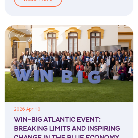
2026 Apr 10
WIN-BIG ATLANTIC EVENT:
BREAKING LIMITS AND INSPIRING
CHANGE IN THE BLUE ECONOMY