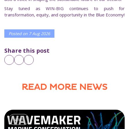
Stay tuned as WIN-BIG continues to push for
transformation, equity, and opportunity in the Blue Economy!
Posted on
7 Aug 2026
Share this post
READ MORE NEWS