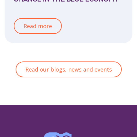
Read more
Read our blogs, news and events