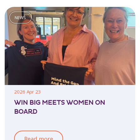
2026 Apr 23
WIN BIG MEETS WOMEN ON
BOARD
Read more