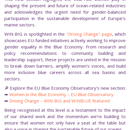
shaping the present and future of ocean-related industries
and acknowledges the urgent need for gender-balanced
participation in the sustainable development of Europe’s
marine sectors.
WIN-BIG is spotlighted in the
"Driving Change" page
, which
showcases EU-funded initiatives actively working to improve
gender equality in the Blue Economy. From research and
policy recommendations to community building and
leadership support, these projects are united in the mission
to break down barriers, amplify women’s voices, and build
more inclusive blue careers across all sea basins and
sectors.
🔎 Explore the EU Blue Economy Observatory’s new section:
➡
Women in the Blue Economy – EU Blue Observatory
➡
Driving Change – WIN-BIG and WINBLUE featured
Being recognised at this level is a testament to the impact
of our shared work and the momentum we’re building to
ensure that women not only have a seat at the table but
also a voice in shaping the sustainable future of our oceans.