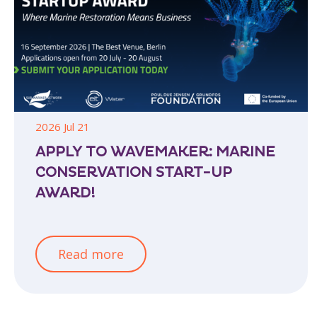
2026 Jul 21
APPLY TO WAVEMAKER: MARINE
CONSERVATION START-UP
AWARD!
Read more