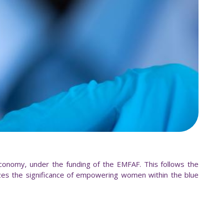
nomy, under the funding of the EMFAF. This follows the
es the significance of empowering women within the blue