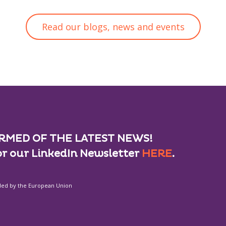
Read our blogs, news and events
RMED OF THE LATEST NEWS!
or our LinkedIn Newsletter
HERE
.
ded by the European Union