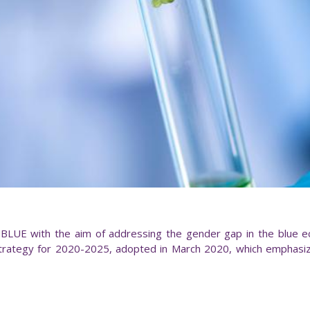
UE with the aim of addressing the gender gap in the blue eco
rategy for 2020-2025, adopted in March 2020, which emphasiz