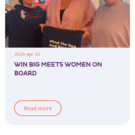
2026 Apr 23
WIN BIG MEETS WOMEN ON
BOARD
Read more