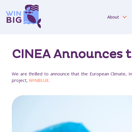
About
CINEA Announces t
We are thrilled to announce that the European Climate, In
project,
WINBLUE
.