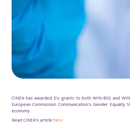
CINEA has awarded EU grants to both WIN-BIG and WINBL
European Commission Communication's Gender Equality St
economy.
Read CINEA's article
here