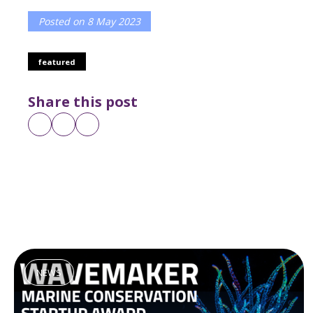
Posted on
8 May 2023
featured
Share this post