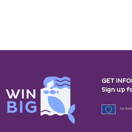
GET INFO
Sign up f
Co-fun