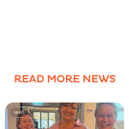
READ MORE NEWS