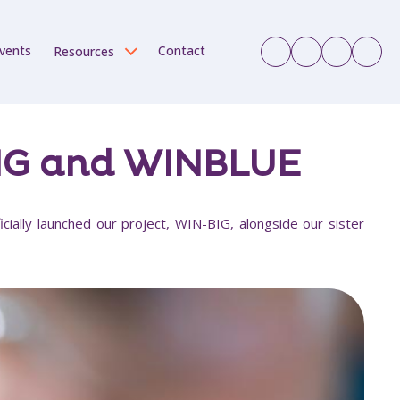
vents
Contact
Resources
BIG and WINBLUE
cially launched our project, WIN-BIG, alongside our sister