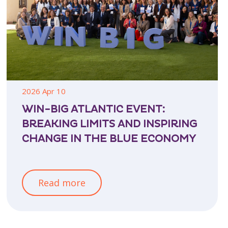
2026 Apr 10
WIN-BIG ATLANTIC EVENT:
BREAKING LIMITS AND INSPIRING
CHANGE IN THE BLUE ECONOMY
Read more