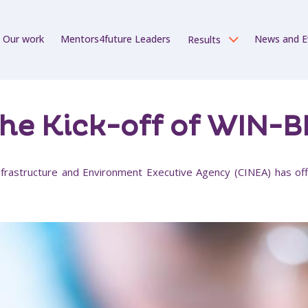
Our work
Mentors4future Leaders
News and E
Results
he Kick-off of WIN-
frastructure and Environment Executive Agency (CINEA) has offi